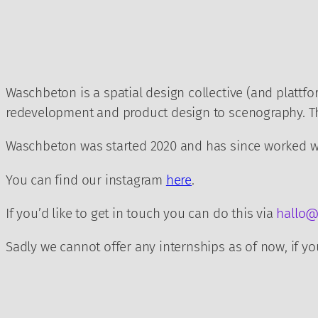
Zum
Inhalt
springen
Waschbeton is a spatial design collective (and plattfo
redevelopment and product design to scenography. The
Waschbeton was started 2020 and has since worked wit
You can find our instagram
here
.
If you’d like to get in touch you can do this via
hallo@
Sadly we cannot offer any internships as of now, if you