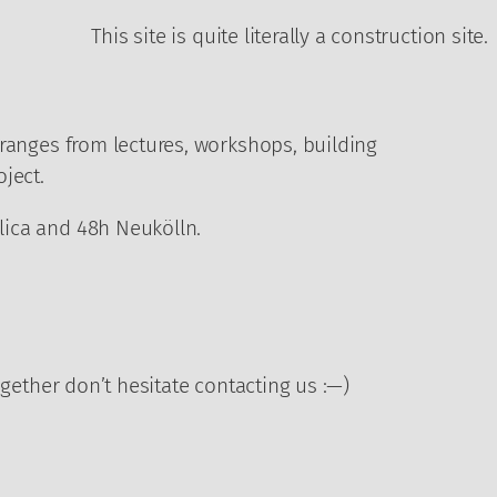
This site is quite literally a construction site.
 ranges from lectures, workshops, building
ject.
blica and 48h Neukölln.
ogether don’t hesitate contacting us :—)