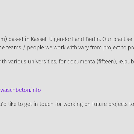
rm) based in Kassel, Uigendorf and Berlin. Our practise
 teams / people we work with vary from project to pro
h various universities, for documenta (fifteen), re:pu
waschbeton.info
’d like to get in touch for working on future projects t